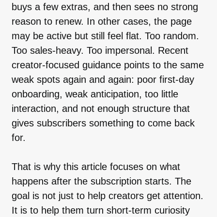
buys a few extras, and then sees no strong
reason to renew. In other cases, the page
may be active but still feel flat. Too random.
Too sales-heavy. Too impersonal. Recent
creator-focused guidance points to the same
weak spots again and again: poor first-day
onboarding, weak anticipation, too little
interaction, and not enough structure that
gives subscribers something to come back
for.
That is why this article focuses on what
happens after the subscription starts. The
goal is not just to help creators get attention.
It is to help them turn short-term curiosity