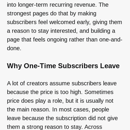
into longer-term recurring revenue. The
strongest pages do that by making
subscribers feel welcomed early, giving them
a reason to stay interested, and building a
page that feels ongoing rather than one-and-
done.
Why One-Time Subscribers Leave
A lot of creators assume subscribers leave
because the price is too high. Sometimes
price does play a role, but it is usually not
the main reason. In most cases, people
leave because the subscription did not give
them a strong reason to stay. Across