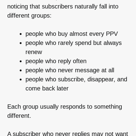
noticing that subscribers naturally fall into
different groups:
people who buy almost every PPV
people who rarely spend but always
renew
people who reply often
people who never message at all
people who subscribe, disappear, and
come back later
Each group usually responds to something
different.
A subscriber who never replies may not want