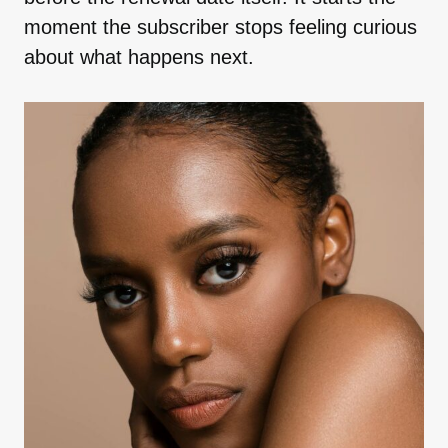
moment the subscriber stops feeling curious
about what happens next.