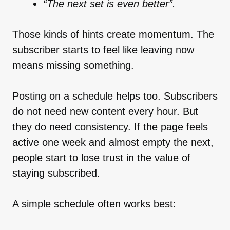
“The next set is even better”.
Those kinds of hints create momentum. The
subscriber starts to feel like leaving now
means missing something.
Posting on a schedule helps too. Subscribers
do not need new content every hour. But
they do need consistency. If the page feels
active one week and almost empty the next,
people start to lose trust in the value of
staying subscribed.
A simple schedule often works best: