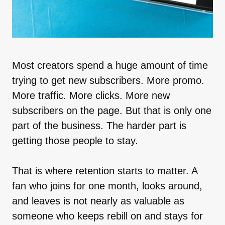
Most creators spend a huge amount of time
trying to get new subscribers. More promo.
More traffic. More clicks. More new
subscribers on the page. But that is only one
part of the business. The harder part is
getting those people to stay.
That is where retention starts to matter. A
fan who joins for one month, looks around,
and leaves is not nearly as valuable as
someone who keeps rebill on and stays for