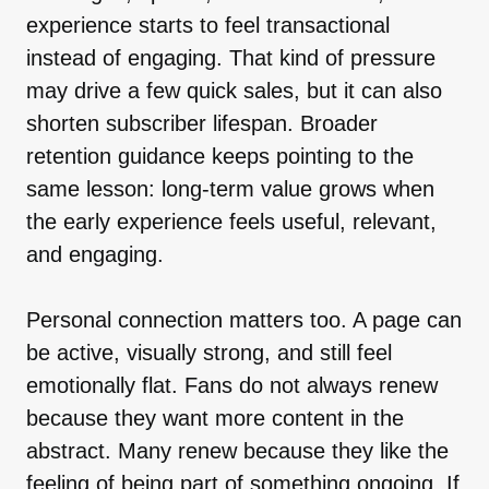
experience starts to feel transactional
instead of engaging. That kind of pressure
may drive a few quick sales, but it can also
shorten subscriber lifespan. Broader
retention guidance keeps pointing to the
same lesson: long-term value grows when
the early experience feels useful, relevant,
and engaging.
Personal connection matters too. A page can
be active, visually strong, and still feel
emotionally flat. Fans do not always renew
because they want more content in the
abstract. Many renew because they like the
feeling of being part of something ongoing. If