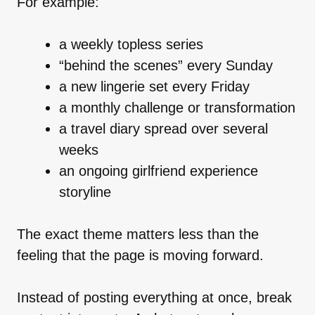
For example:
a weekly topless series
“behind the scenes” every Sunday
a new lingerie set every Friday
a monthly challenge or transformation
a travel diary spread over several
weeks
an ongoing girlfriend experience
storyline
The exact theme matters less than the
feeling that the page is moving forward.
Instead of posting everything at once, break