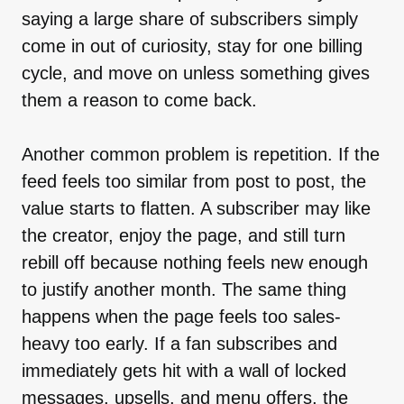
saying a large share of subscribers simply
come in out of curiosity, stay for one billing
cycle, and move on unless something gives
them a reason to come back.
Another common problem is repetition. If the
feed feels too similar from post to post, the
value starts to flatten. A subscriber may like
the creator, enjoy the page, and still turn
rebill off because nothing feels new enough
to justify another month. The same thing
happens when the page feels too sales-
heavy too early. If a fan subscribes and
immediately gets hit with a wall of locked
messages, upsells, and menu offers, the