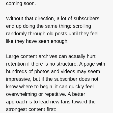
coming soon.
Without that direction, a lot of subscribers
end up doing the same thing: scrolling
randomly through old posts until they feel
like they have seen enough.
Large content archives can actually hurt
retention if there is no structure. A page with
hundreds of photos and videos may seem
impressive, but if the subscriber does not
know where to begin, it can quickly feel
overwhelming or repetitive. A better
approach is to lead new fans toward the
strongest content first: