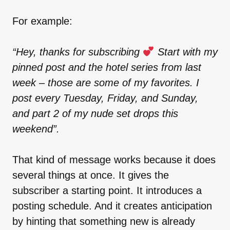
For example:
“Hey, thanks for subscribing
Start with my
pinned post and the hotel series from last
week – those are some of my favorites. I
post every Tuesday, Friday, and Sunday,
and part 2 of my nude set drops this
weekend”.
That kind of message works because it does
several things at once. It gives the
subscriber a starting point. It introduces a
posting schedule. And it creates anticipation
by hinting that something new is already