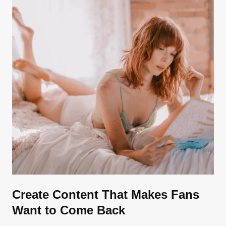
Create Content That Makes Fans
Want to Come Back