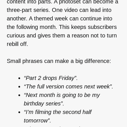
content into parts. A photoset can become a
three-part series. One video can lead into
another. A themed week can continue into
the following month. This keeps subscribers
curious and gives them a reason not to turn
rebill off.
Small phrases can make a big difference:
“Part 2 drops Friday”.
“The full version comes next week”.
“Next month is going to be my
birthday series”.
“I’m filming the second half
tomorrow”.