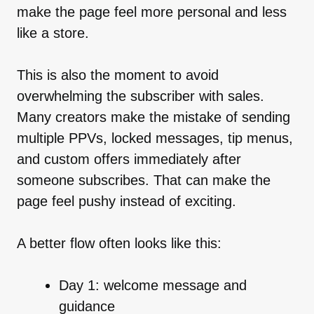
make the page feel more personal and less
like a store.
This is also the moment to avoid
overwhelming the subscriber with sales.
Many creators make the mistake of sending
multiple PPVs, locked messages, tip menus,
and custom offers immediately after
someone subscribes. That can make the
page feel pushy instead of exciting.
A better flow often looks like this:
Day 1: welcome message and
guidance