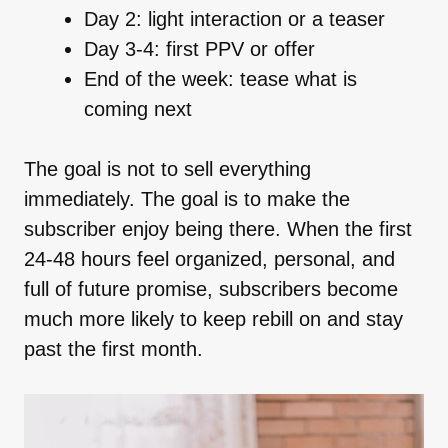
Day 2: light interaction or a teaser
Day 3-4: first PPV or offer
End of the week: tease what is
coming next
The goal is not to sell everything
immediately. The goal is to make the
subscriber enjoy being there. When the first
24-48 hours feel organized, personal, and
full of future promise, subscribers become
much more likely to keep rebill on and stay
past the first month.