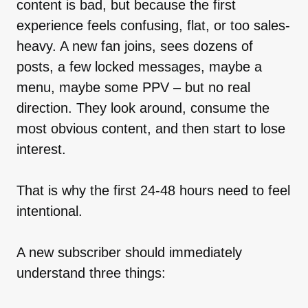
content is bad, but because the first
experience feels confusing, flat, or too sales-
heavy. A new fan joins, sees dozens of
posts, a few locked messages, maybe a
menu, maybe some PPV – but no real
direction. They look around, consume the
most obvious content, and then start to lose
interest.
That is why the first 24-48 hours need to feel
intentional.
A new subscriber should immediately
understand three things: