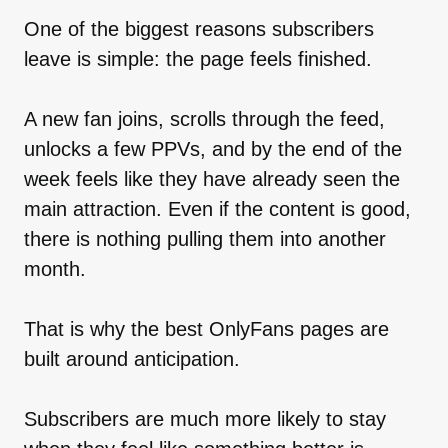
One of the biggest reasons subscribers
leave is simple: the page feels finished.
A new fan joins, scrolls through the feed,
unlocks a few PPVs, and by the end of the
week feels like they have already seen the
main attraction. Even if the content is good,
there is nothing pulling them into another
month.
That is why the best OnlyFans pages are
built around anticipation.
Subscribers are much more likely to stay