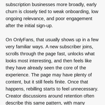
subscription businesses more broadly, early
churn is closely tied to weak onboarding, low
ongoing relevance, and poor engagement
after the initial sign-up.
On OnlyFans, that usually shows up in a few
very familiar ways. A new subscriber joins,
scrolls through the page fast, unlocks what
looks most interesting, and then feels like
they have already seen the core of the
experience. The page may have plenty of
content, but it still feels finite. Once that
happens, rebilling starts to feel unnecessary.
Creator discussions around retention often
describe this same pattern, with many