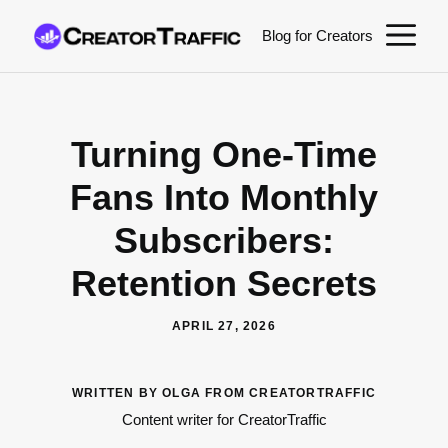
Skip
M
Blog for Creators
to
content
Turning One-Time
Fans Into Monthly
Subscribers:
Retention Secrets
APRIL 27, 2026
WRITTEN BY OLGA FROM CREATORTRAFFIC
Content writer for CreatorTraffic