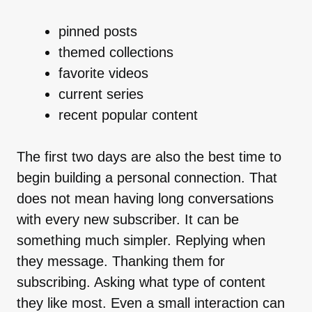
pinned posts
themed collections
favorite videos
current series
recent popular content
The first two days are also the best time to
begin building a personal connection. That
does not mean having long conversations
with every new subscriber. It can be
something much simpler. Replying when
they message. Thanking them for
subscribing. Asking what type of content
they like most. Even a small interaction can