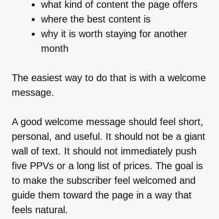
what kind of content the page offers
where the best content is
why it is worth staying for another
month
The easiest way to do that is with a welcome
message.
A good welcome message should feel short,
personal, and useful. It should not be a giant
wall of text. It should not immediately push
five PPVs or a long list of prices. The goal is
to make the subscriber feel welcomed and
guide them toward the page in a way that
feels natural.