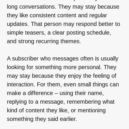
long conversations. They may stay because
they like consistent content and regular
updates. That person may respond better to
simple teasers, a clear posting schedule,
and strong recurring themes.
A subscriber who messages often is usually
looking for something more personal. They
may stay because they enjoy the feeling of
interaction. For them, even small things can
make a difference – using their name,
replying to a message, remembering what
kind of content they like, or mentioning
something they said earlier.