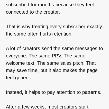
subscribed for months because they feel
connected to the creator.
That is why treating every subscriber exactly
the same often hurts retention.
A lot of creators send the same messages to
everyone. The same PPV. The same
welcome text. The same sales pitch. That
may save time, but it also makes the page
feel generic.
Instead, it helps to pay attention to patterns.
After a few weeks, most creators start