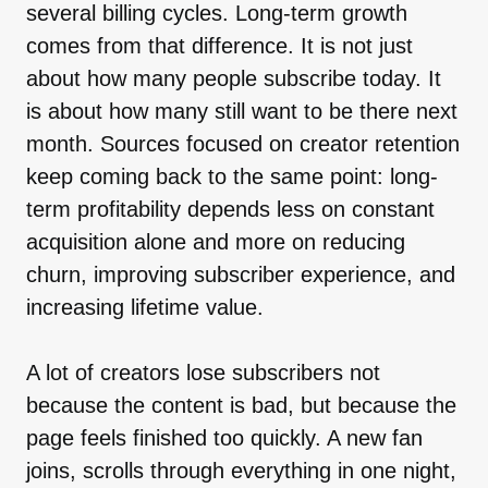
several billing cycles. Long-term growth
comes from that difference. It is not just
about how many people subscribe today. It
is about how many still want to be there next
month. Sources focused on creator retention
keep coming back to the same point: long-
term profitability depends less on constant
acquisition alone and more on reducing
churn, improving subscriber experience, and
increasing lifetime value.
A lot of creators lose subscribers not
because the content is bad, but because the
page feels finished too quickly. A new fan
joins, scrolls through everything in one night,