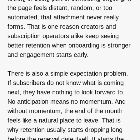
the page feels distant, random, or too
automated, that attachment never really
forms. That is one reason creators and
subscription operators alike keep seeing
better retention when onboarding is stronger
and engagement starts early.
There is also a simple expectation problem.
If subscribers do not know what is coming
next, they have nothing to look forward to.
No anticipation means no momentum. And
without momentum, the end of the month
feels like a natural place to leave. That is
why retention usually starts dropping long
before the renewal date itself. It starts the