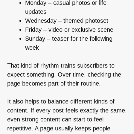
Monday – casual photos or life
updates
Wednesday – themed photoset
Friday – video or exclusive scene
Sunday – teaser for the following
week
That kind of rhythm trains subscribers to
expect something. Over time, checking the
page becomes part of their routine.
It also helps to balance different kinds of
content. If every post feels exactly the same,
even strong content can start to feel
repetitive. A page usually keeps people