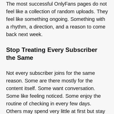
The most successful OnlyFans pages do not
feel like a collection of random uploads. They
feel like something ongoing. Something with
a rhythm, a direction, and a reason to come
back next week.
Stop Treating Every Subscriber
the Same
Not every subscriber joins for the same
reason. Some are there mostly for the
content itself. Some want conversation.
Some like feeling noticed. Some enjoy the
routine of checking in every few days.
Others may spend very little at first but stay