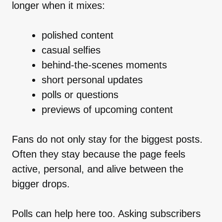
longer when it mixes:
polished content
casual selfies
behind-the-scenes moments
short personal updates
polls or questions
previews of upcoming content
Fans do not only stay for the biggest posts.
Often they stay because the page feels
active, personal, and alive between the
bigger drops.
Polls can help here too. Asking subscribers