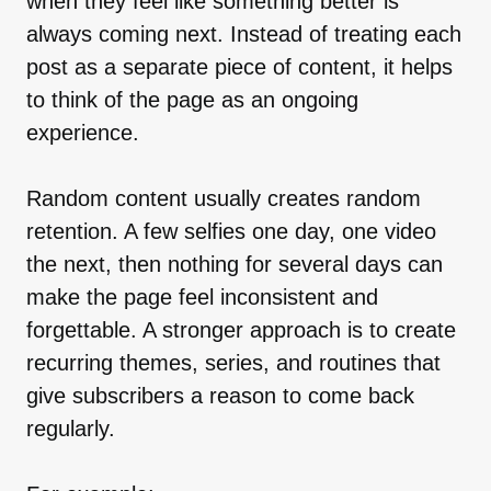
when they feel like something better is
always coming next. Instead of treating each
post as a separate piece of content, it helps
to think of the page as an ongoing
experience.
Random content usually creates random
retention. A few selfies one day, one video
the next, then nothing for several days can
make the page feel inconsistent and
forgettable. A stronger approach is to create
recurring themes, series, and routines that
give subscribers a reason to come back
regularly.