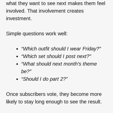
what they want to see next makes them feel
involved. That involvement creates
investment.
Simple questions work well:
“Which outfit should I wear Friday?”
“Which set should I post next?”
“What should next month’s theme
be?”
“Should I do part 2?”
Once subscribers vote, they become more
likely to stay long enough to see the result.