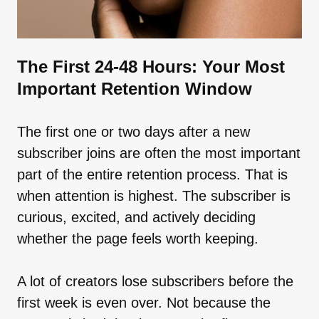
The First 24-48 Hours: Your Most
Important Retention Window
The first one or two days after a new
subscriber joins are often the most important
part of the entire retention process. That is
when attention is highest. The subscriber is
curious, excited, and actively deciding
whether the page feels worth keeping.
A lot of creators lose subscribers before the
first week is even over. Not because the