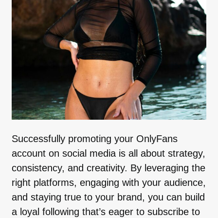
Successfully promoting your OnlyFans
account on social media is all about strategy,
consistency, and creativity. By leveraging the
right platforms, engaging with your audience,
and staying true to your brand, you can build
a loyal following that’s eager to subscribe to