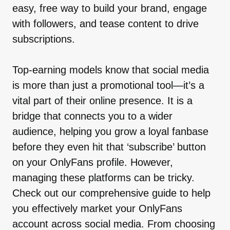
easy, free way to build your brand, engage
with followers, and tease content to drive
subscriptions.
Top-earning models know that social media
is more than just a promotional tool—it’s a
vital part of their online presence. It is a
bridge that connects you to a wider
audience, helping you grow a loyal fanbase
before they even hit that ‘subscribe’ button
on your OnlyFans profile. However,
managing these platforms can be tricky.
Check out our comprehensive guide to help
you effectively market your OnlyFans
account across social media. From choosing