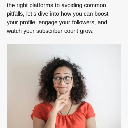
the right platforms to avoiding common
pitfalls, let’s dive into how you can boost
your profile, engage your followers, and
watch your subscriber count grow.