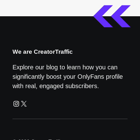
We are CreatorTraffic
Explore our blog to learn how you can
significantly boost your OnlyFans profile
with real, engaged subscribers.
Instagram
X