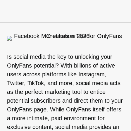
Is social media the key to unlocking your
OnlyFans potential? With billions of active
users across platforms like Instagram,
Twitter, TikTok, and more, social media acts
as the perfect marketing tool to entice
potential subscribers and direct them to your
OnlyFans page. While OnlyFans itself offers
a more intimate, paid environment for
exclusive content, social media provides an