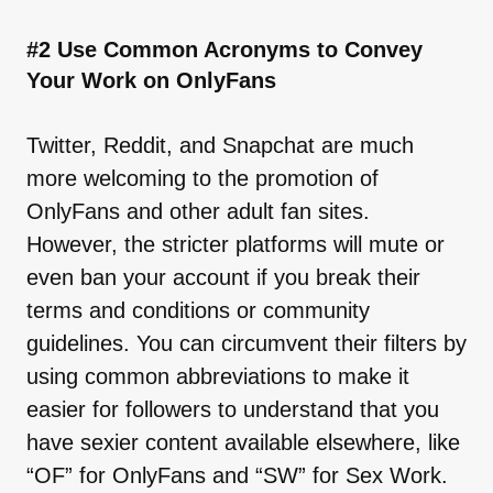
#2 Use Common Acronyms to Convey
Your Work on OnlyFans
Twitter, Reddit, and Snapchat are much
more welcoming to the promotion of
OnlyFans and other adult fan sites.
However, the stricter platforms will mute or
even ban your account if you break their
terms and conditions or community
guidelines. You can circumvent their filters by
using common abbreviations to make it
easier for followers to understand that you
have sexier content available elsewhere, like
“OF” for OnlyFans and “SW” for Sex Work.