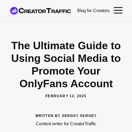
Skip
M
Blog for Creators
to
content
The Ultimate Guide to
Using Social Media to
Promote Your
OnlyFans Account
FEBRUARY 12, 2025
WRITTEN BY SERGEY SERGEY
Content writer for CreatorTraffic