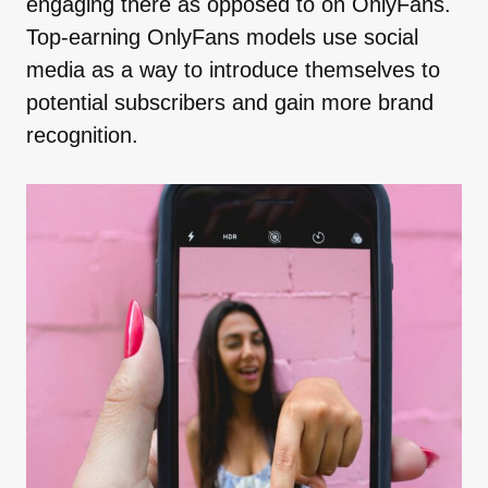
engaging there as opposed to on OnlyFans.
Top-earning OnlyFans models use social
media as a way to introduce themselves to
potential subscribers and gain more brand
recognition.