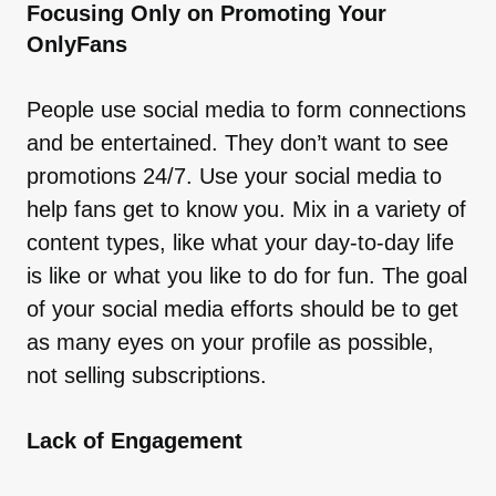
Focusing Only on Promoting Your
OnlyFans
People use social media to form connections
and be entertained. They don’t want to see
promotions 24/7. Use your social media to
help fans get to know you. Mix in a variety of
content types, like what your day-to-day life
is like or what you like to do for fun. The goal
of your social media efforts should be to get
as many eyes on your profile as possible,
not selling subscriptions.
Lack of Engagement