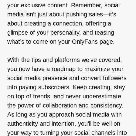
your exclusive content. Remember, social
media isn’t just about pushing sales—it’s
about creating a connection, offering a
glimpse of your personality, and teasing
what’s to come on your OnlyFans page.
With the tips and platforms we’ve covered,
you now have a roadmap to maximize your
social media presence and convert followers
into paying subscribers. Keep creating, stay
on top of trends, and never underestimate
the power of collaboration and consistency.
As long as you approach social media with
authenticity and intention, you’ll be well on
your way to turning your social channels into