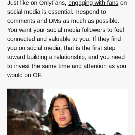
Just like on OnlyFans,
engaging with fans
on
social media is essential. Respond to
comments and DMs as much as possible.
You want your social media followers to feel
connected and valuable to you. If they find
you on social media, that is the first step
toward building a relationship, and you need
to invest the same time and attention as you
would on OF.