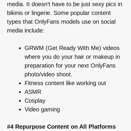
media. It doesn’t have to be just sexy pics in
bikinis or lingerie. Some popular content
types that OnlyFans models use on social
media include:
GRWM (Get Ready With Me) videos
where you do your hair or makeup in
preparation for your next OnlyFans
photo/video shoot.
Fitness content like working out
ASMR
Cosplay
Video gaming
#4 Repurpose Content on All Platforms