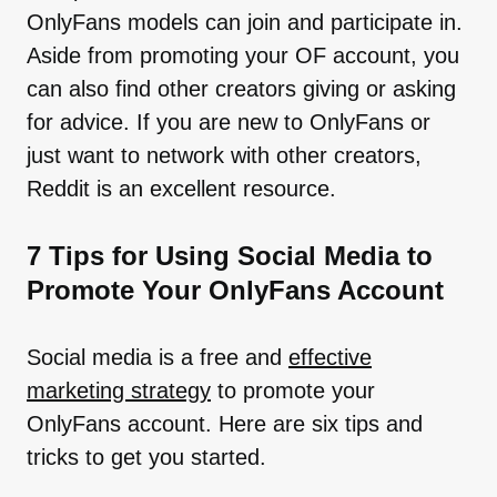
OnlyFans models can join and participate in.
Aside from promoting your OF account, you
can also find other creators giving or asking
for advice. If you are new to OnlyFans or
just want to network with other creators,
Reddit is an excellent resource.
7 Tips for Using Social Media to
Promote Your OnlyFans Account
Social media is a free and
effective
marketing strategy
to promote your
OnlyFans account. Here are six tips and
tricks to get you started.