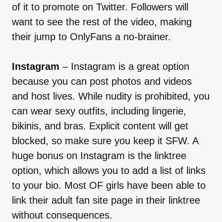
of it to promote on Twitter. Followers will
want to see the rest of the video, making
their jump to OnlyFans a no-brainer.
Instagram
– Instagram is a great option
because you can post photos and videos
and host lives. While nudity is prohibited, you
can wear sexy outfits, including lingerie,
bikinis, and bras. Explicit content will get
blocked, so make sure you keep it SFW. A
huge bonus on Instagram is the linktree
option, which allows you to add a list of links
to your bio. Most OF girls have been able to
link their adult fan site page in their linktree
without consequences.