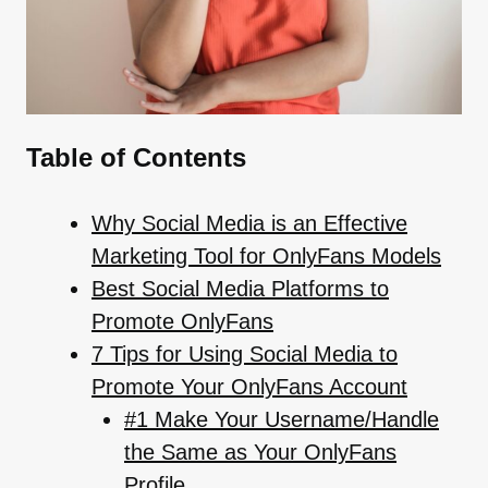
Table of Contents
Why Social Media is an Effective
Marketing Tool for OnlyFans Models
Best Social Media Platforms to
Promote OnlyFans
7 Tips for Using Social Media to
Promote Your OnlyFans Account
#1 Make Your Username/Handle
the Same as Your OnlyFans
Profile