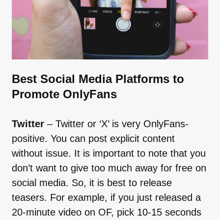
Best Social Media Platforms to
Promote OnlyFans
Twitter
– Twitter or ‘X’ is very OnlyFans-
positive. You can post explicit content
without issue. It is important to note that you
don’t want to give too much away for free on
social media. So, it is best to release
teasers. For example, if you just released a
20-minute video on OF, pick 10-15 seconds