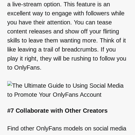
a live-stream option. This feature is an
excellent way to engage with followers while
you have their attention. You can tease
content releases and show off your flirting
skills to leave them wanting more. Think of it
like leaving a trail of breadcrumbs. If you
play it right, they will be rushing to follow you
to OnlyFans.
#7 Collaborate with Other Creators
Find other OnlyFans models on social media