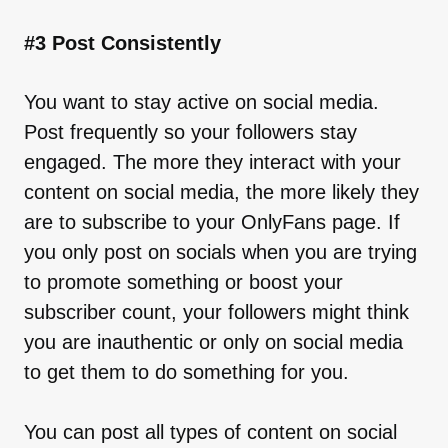
#3 Post Consistently
You want to stay active on social media.
Post frequently so your followers stay
engaged. The more they interact with your
content on social media, the more likely they
are to subscribe to your OnlyFans page. If
you only post on socials when you are trying
to promote something or boost your
subscriber count, your followers might think
you are inauthentic or only on social media
to get them to do something for you.
You can post all types of content on social