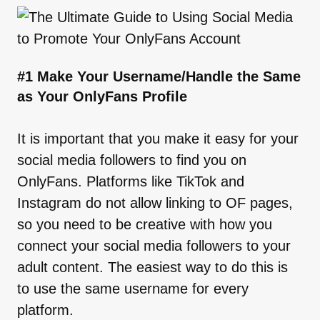
#1 Make Your Username/Handle the Same
as Your OnlyFans Profile
It is important that you make it easy for your
social media followers to find you on
OnlyFans. Platforms like TikTok and
Instagram do not allow linking to OF pages,
so you need to be creative with how you
connect your social media followers to your
adult content. The easiest way to do this is
to use the same username for every
platform.