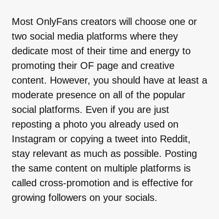
Most OnlyFans creators will choose one or
two social media platforms where they
dedicate most of their time and energy to
promoting their OF page and creative
content. However, you should have at least a
moderate presence on all of the popular
social platforms. Even if you are just
reposting a photo you already used on
Instagram or copying a tweet into Reddit,
stay relevant as much as possible. Posting
the same content on multiple platforms is
called cross-promotion and is effective for
growing followers on your socials.