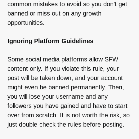
common mistakes to avoid so you don’t get
banned or miss out on any growth
opportunities.
Ignoring Platform Guidelines
Some social media platforms allow SFW
content only. If you violate this rule, your
post will be taken down, and your account
might even be banned permanently. Then,
you will lose your username and any
followers you have gained and have to start
over from scratch. It is not worth the risk, so
just double-check the rules before posting.