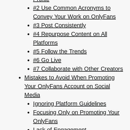
#2 Use Common Acronyms to
Convey Your Work on OnlyFans
#3 Post Consistently
#4 Repurpose Content on All
Platforms
#5 Follow the Trends
#6 Go Live
#7 Collaborate with Other Creators
Mistakes to Avoid When Promoting
Your OnlyFans Account on Social
Media
Ignoring Platform Guidelines
Focusing Only on Promoting Your
OnlyFans
Lack of Engagement