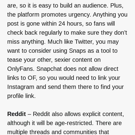
are, so it is easy to build an audience. Plus,
the platform promotes urgency. Anything you
post is gone within 24 hours, so fans will
check back regularly to make sure they don’t
miss anything. Much like Twitter, you may
want to consider using Snaps as a tool to
tease your other, sexier content on
OnlyFans. Snapchat does not allow direct
links to OF, so you would need to link your
Instagram and send them there to find your
profile link.
Reddit
– Reddit also allows explicit content,
although it will be age-restricted. There are
multiple threads and communities that