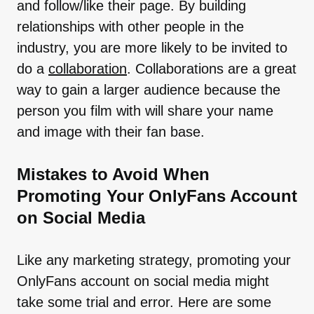
and follow/like their page. By building
relationships with other people in the
industry, you are more likely to be invited to
do a
collaboration
. Collaborations are a great
way to gain a larger audience because the
person you film with will share your name
and image with their fan base.
Mistakes to Avoid When
Promoting Your OnlyFans Account
on Social Media
Like any marketing strategy, promoting your
OnlyFans account on social media might
take some trial and error. Here are some