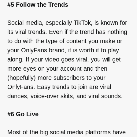
#5 Follow the Trends
Social media, especially TikTok, is known for
its viral trends. Even if the trend has nothing
to do with the type of content you make or
your OnlyFans brand, it is worth it to play
along. If your video goes viral, you will get
more eyes on your account and then
(hopefully) more subscribers to your
OnlyFans. Easy trends to join are viral
dances, voice-over skits, and viral sounds.
#6 Go Live
Most of the big social media platforms have