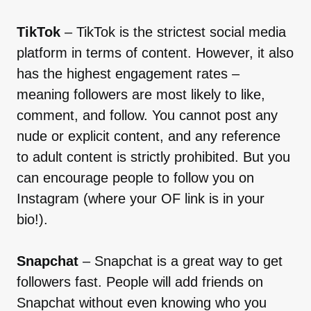
TikTok
– TikTok is the strictest social media
platform in terms of content. However, it also
has the highest engagement rates –
meaning followers are most likely to like,
comment, and follow. You cannot post any
nude or explicit content, and any reference
to adult content is strictly prohibited. But you
can encourage people to follow you on
Instagram (where your OF link is in your
bio!).
Snapchat
– Snapchat is a great way to get
followers fast. People will add friends on
Snapchat without even knowing who you