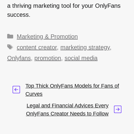
a thriving marketing tool for your OnlyFans
success.
Categories
Marketing & Promotion
Tags
content creator
,
marketing strategy
,
Onlyfans
,
promotion
,
social media
Top Thick OnlyFans Models for Fans of
Curves
Legal and Financial Advices Every
OnlyFans Creator Needs to Follow