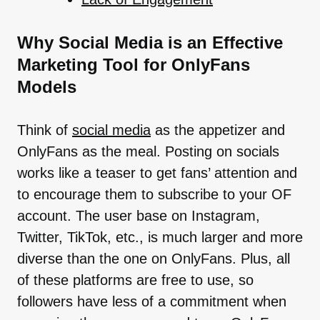
Why Social Media is an Effective
Marketing Tool for OnlyFans
Models
Think of
social media
as the appetizer and
OnlyFans as the meal. Posting on socials
works like a teaser to get fans’ attention and
to encourage them to subscribe to your OF
account. The user base on Instagram,
Twitter, TikTok, etc., is much larger and more
diverse than the one on OnlyFans. Plus, all
of these platforms are free to use, so
followers have less of a commitment when