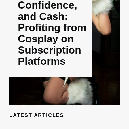
Confidence,
and Cash:
Profiting from
Cosplay on
Subscription
Platforms
LATEST ARTICLES