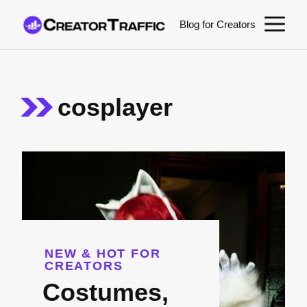
Skip
M
Blog for Creators
to
content
cosplayer
NEW & HOT FOR
CREATORS
Costumes,