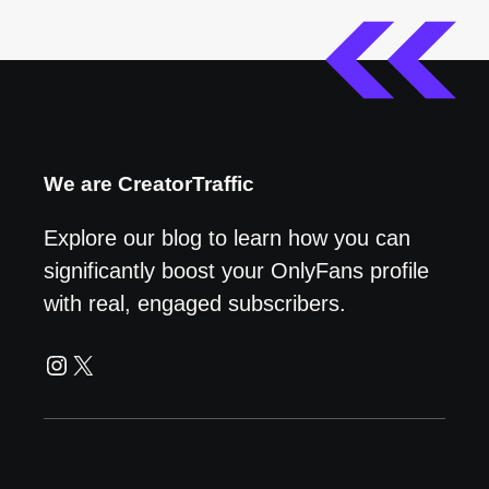
We are CreatorTraffic
Explore our blog to learn how you can
significantly boost your OnlyFans profile
with real, engaged subscribers.
Instagram
X