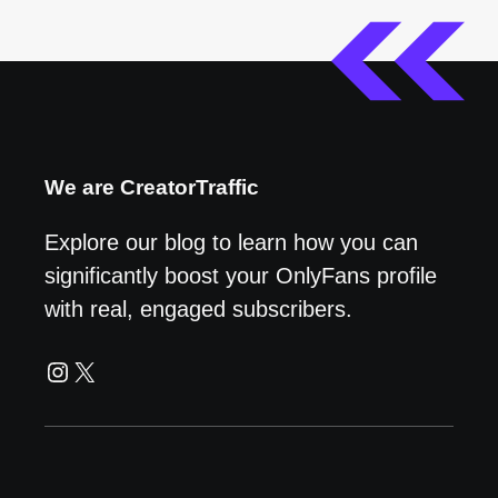
We are CreatorTraffic
Explore our blog to learn how you can
significantly boost your OnlyFans profile
with real, engaged subscribers.
Instagram
X