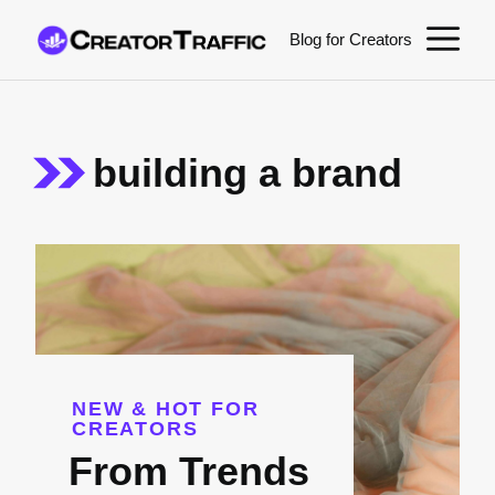
Skip
M
Blog for Creators
to
content
building a brand
NEW & HOT FOR
CREATORS
From Trends