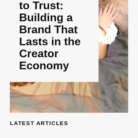
to Trust:
Building a
Brand That
Lasts in the
Creator
Economy
LATEST ARTICLES