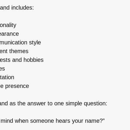
and includes:
onality
earance
unication style
tent themes
rests and hobbies
es
tation
ne presence
and as the answer to one simple question:
 mind when someone hears your name?”