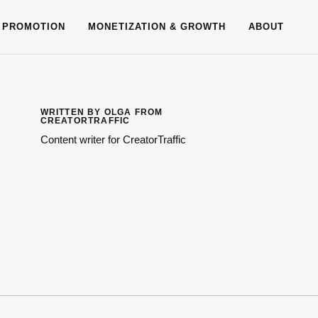
 PROMOTION
MONETIZATION & GROWTH
ABOUT
WRITTEN BY OLGA FROM
CREATORTRAFFIC
Content writer for CreatorTraffic