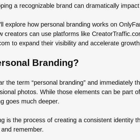
ping a recognizable brand can dramatically impact 
e’ll explore how personal branding works on OnlyFa
 creators can use platforms like CreatorTraffic.c
m to expand their visibility and accelerate growth
ersonal Branding?
r the term “personal branding” and immediately th
ssional photos. While those elements can be part o
ng goes much deeper.
g is the process of creating a consistent identity t
t, and remember.