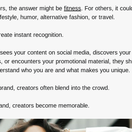
rs, the answer might be
fitness
. For others, it cou
lifestyle, humor, alternative fashion, or travel.
eate instant recognition.
es your content on social media, discovers your 
, or encounters your promotional material, they sh
erstand who you are and what makes you unique.
brand, creators often blend into the crowd.
rand, creators become memorable.