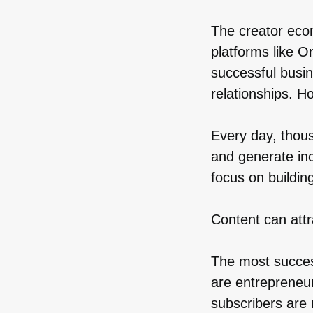
The creator eco
platforms like O
successful busin
relationships. H
Every day, thous
and generate in
focus on buildin
Content can attr
The most succes
are entrepreneu
subscribers are 