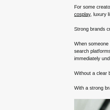
For some creato
cosplay
, luxury 
Strong brands cr
When someone se
search platforms
immediately und
Without a clear 
With a strong b