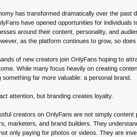
nomy has transformed dramatically over the past 
nlyFans have opened opportunities for individuals t
esses around their content, personality, and audie
owever, as the platform continues to grow, so does
ands of new creators join OnlyFans hoping to attr
come. While many focus heavily on creating conten
g something far more valuable: a personal brand.
act attention, but branding creates loyalty.
sful creators on OnlyFans are not simply content
rs, marketers, and brand builders. They understan
not only paying for photos or videos. They are inve