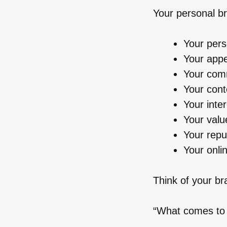
Your personal br
Your pers
Your app
Your comm
Your con
Your inte
Your valu
Your repu
Your onli
Think of your br
“What comes to