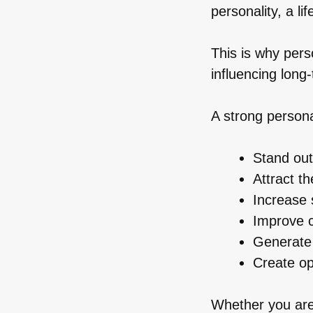
personality, a li
This is why per
influencing lon
A strong persona
Stand out
Attract th
Increase 
Improve c
Generate
Create op
Whether you are