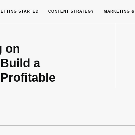
GETTING STARTED
CONTENT STRATEGY
MARKETING &
g on
Build a
Profitable