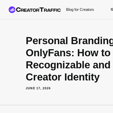
Skip
Blog for Creators
to
content
Personal Brandin
OnlyFans: How to 
Recognizable and 
Creator Identity
JUNE 17, 2026