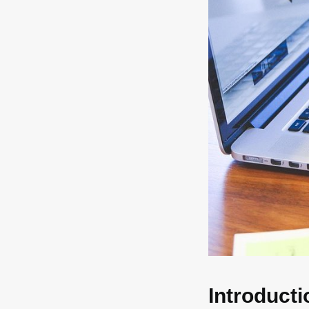
Introducti