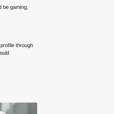
ld be gaming,
profile through
ould