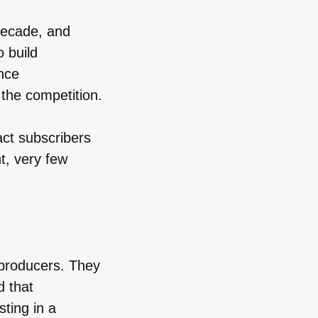
decade, and
o build
nce
 the competition.
act subscribers
t, very few
 producers. They
d that
sting in a