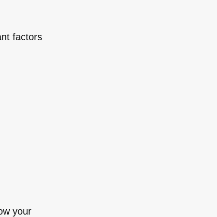
nt factors
row your