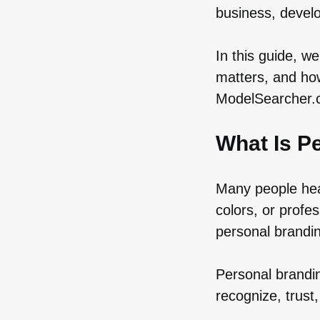
business, develo
In this guide, w
matters, and how
ModelSearcher.co
What Is P
Many people hea
colors, or profe
personal brandi
Personal brandin
recognize, trus