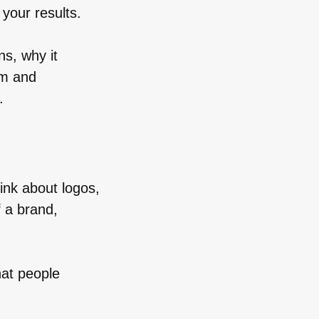
your results.
ns, why it
om and
.
ink about logos,
f a brand,
hat people