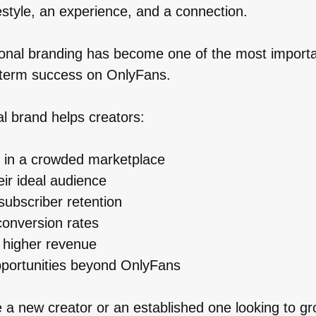
festyle, an experience, and a connection.
sonal branding has become one of the most importa
g-term success on OnlyFans.
l brand helps creators:
 in a crowded marketplace
eir ideal audience
subscriber retention
onversion rates
 higher revenue
portunities beyond OnlyFans
 a new creator or an established one looking to g