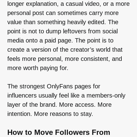
longer explanation, a casual video, or a more
personal post can sometimes carry more
value than something heavily edited. The
point is not to dump leftovers from social
media onto a paid page. The point is to
create a version of the creator’s world that
feels more personal, more consistent, and
more worth paying for.
The strongest OnlyFans pages for
influencers usually feel like a members-only
layer of the brand. More access. More
intention. More reasons to stay.
How to Move Followers From