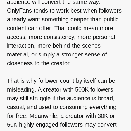
audience will convert the same way.
OnlyFans tends to work best when followers
already want something deeper than public
content can offer. That could mean more
access, more consistency, more personal
interaction, more behind-the-scenes
material, or simply a stronger sense of
closeness to the creator.
That is why follower count by itself can be
misleading. A creator with 500K followers
may still struggle if the audience is broad,
casual, and used to consuming everything
for free. Meanwhile, a creator with 30K or
50K highly engaged followers may convert