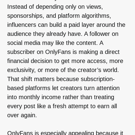
Instead of depending only on views,
sponsorships, and platform algorithms,
influencers can build a paid layer around the
audience they already have. A follower on
social media may like the content. A
subscriber on OnlyFans is making a direct
financial decision to get more access, more
exclusivity, or more of the creator’s world.
That shift matters because subscription-
based platforms let creators turn attention
into monthly income rather than treating
every post like a fresh attempt to earn all
over again.
OnlyFans is especially appealing because it