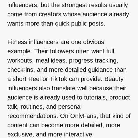
influencers, but the strongest results usually
come from creators whose audience already
wants more than quick public posts.
Fitness influencers are one obvious
example. Their followers often want full
workouts, meal ideas, progress tracking,
check-ins, and more detailed guidance than
a short Reel or TikTok can provide. Beauty
influencers also translate well because their
audience is already used to tutorials, product
talk, routines, and personal
recommendations. On OnlyFans, that kind of
content can become more detailed, more
exclusive, and more interactive.