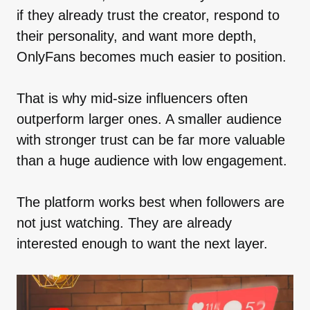
if they already trust the creator, respond to
their personality, and want more depth,
OnlyFans becomes much easier to position.
That is why mid-size influencers often
outperform larger ones. A smaller audience
with stronger trust can be far more valuable
than a huge audience with low engagement.
The platform works best when followers are
not just watching. They are already
interested enough to want the next layer.