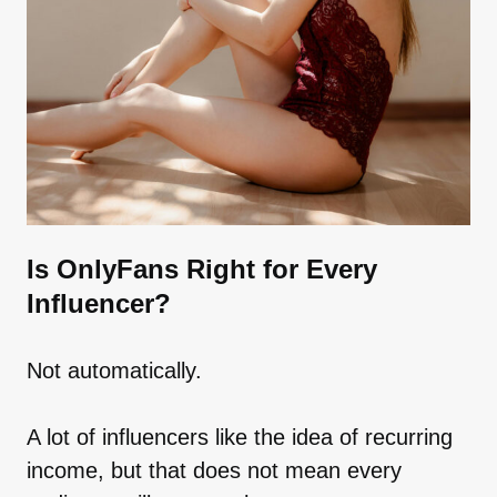
Is OnlyFans Right for Every
Influencer?
Not automatically.
A lot of influencers like the idea of recurring
income, but that does not mean every