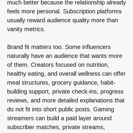
much better because the relationship already
feels more personal. Subscription platforms
usually reward audience quality more than
vanity metrics.
Brand fit matters too. Some influencers
naturally have an audience that wants more
of them. Creators focused on nutrition,
healthy eating, and overall wellness can offer
meal structures, grocery guidance, habit-
building support, private check-ins, progress
reviews, and more detailed explanations that
do not fit into short public posts. Gaming
streamers can build a paid layer around
subscriber matches, private streams,