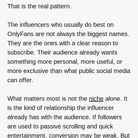
That is the real pattern.
The influencers who usually do best on
OnlyFans are not always the biggest names.
They are the ones with a clear reason to
subscribe. Their audience already wants
something more personal, more useful, or
more exclusive than what public social media
can offer.
What matters most is not the
niche
alone. It
is the kind of relationship the influencer
already has with the audience. If followers
are used to passive scrolling and quick
entertainment, conversion may be weak. But