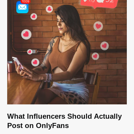
What Influencers Should Actually
Post on OnlyFans