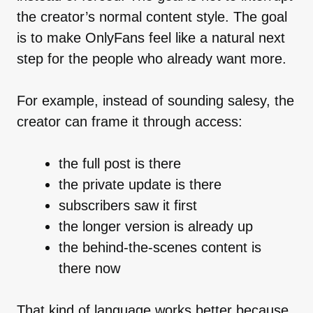
the creator’s normal content style. The goal
is to make OnlyFans feel like a natural next
step for the people who already want more.
For example, instead of sounding salesy, the
creator can frame it through access:
the full post is there
the private update is there
subscribers saw it first
the longer version is already up
the behind-the-scenes content is
there now
That kind of language works better because