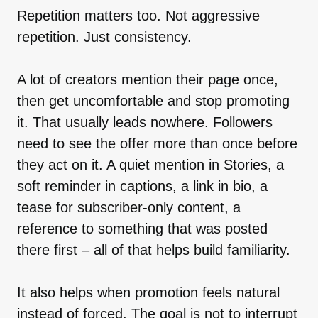
Repetition matters too. Not aggressive
repetition. Just consistency.
A lot of creators mention their page once,
then get uncomfortable and stop promoting
it. That usually leads nowhere. Followers
need to see the offer more than once before
they act on it. A quiet mention in Stories, a
soft reminder in captions, a link in bio, a
tease for subscriber-only content, a
reference to something that was posted
there first – all of that helps build familiarity.
It also helps when promotion feels natural
instead of forced. The goal is not to interrupt