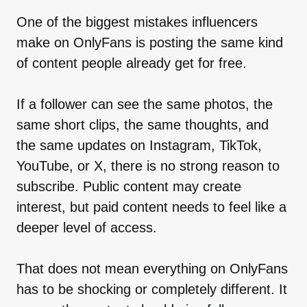
One of the biggest mistakes influencers
make on OnlyFans is posting the same kind
of content people already get for free.
If a follower can see the same photos, the
same short clips, the same thoughts, and
the same updates on Instagram, TikTok,
YouTube, or X, there is no strong reason to
subscribe. Public content may create
interest, but paid content needs to feel like a
deeper level of access.
That does not mean everything on OnlyFans
has to be shocking or completely different. It