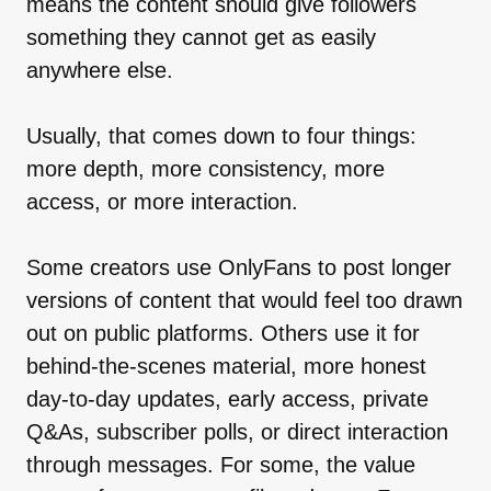
means the content should give followers
something they cannot get as easily
anywhere else.
Usually, that comes down to four things:
more depth, more consistency, more
access, or more interaction.
Some creators use OnlyFans to post longer
versions of content that would feel too drawn
out on public platforms. Others use it for
behind-the-scenes material, more honest
day-to-day updates, early access, private
Q&As, subscriber polls, or direct interaction
through messages. For some, the value