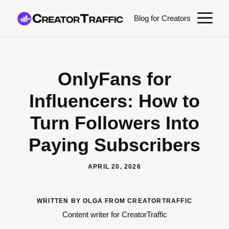
Skip
M
Blog for Creators
to
content
OnlyFans for
Influencers: How to
Turn Followers Into
Paying Subscribers
APRIL 20, 2026
WRITTEN BY OLGA FROM CREATORTRAFFIC
Content writer for CreatorTraffic