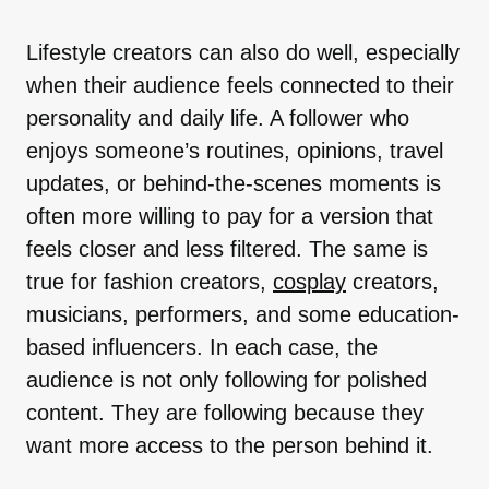
Lifestyle creators can also do well, especially
when their audience feels connected to their
personality and daily life. A follower who
enjoys someone’s routines, opinions, travel
updates, or behind-the-scenes moments is
often more willing to pay for a version that
feels closer and less filtered. The same is
true for fashion creators,
cosplay
creators,
musicians, performers, and some education-
based influencers. In each case, the
audience is not only following for polished
content. They are following because they
want more access to the person behind it.