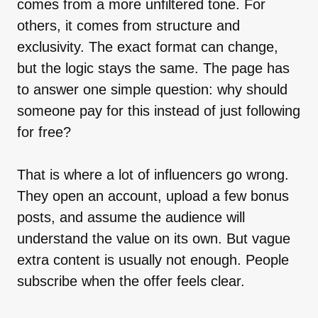
comes from a more unfiltered tone. For
others, it comes from structure and
exclusivity. The exact format can change,
but the logic stays the same. The page has
to answer one simple question: why should
someone pay for this instead of just following
for free?
That is where a lot of influencers go wrong.
They open an account, upload a few bonus
posts, and assume the audience will
understand the value on its own. But vague
extra content is usually not enough. People
subscribe when the offer feels clear.