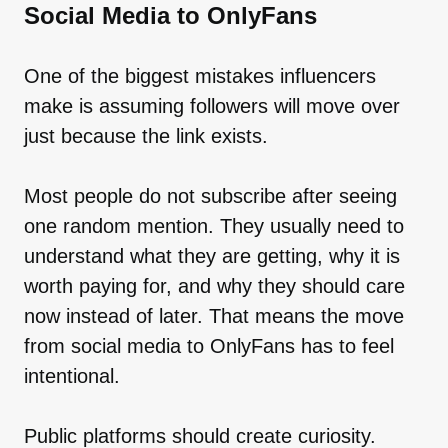
Social Media to OnlyFans
One of the biggest mistakes influencers
make is assuming followers will move over
just because the link exists.
Most people do not subscribe after seeing
one random mention. They usually need to
understand what they are getting, why it is
worth paying for, and why they should care
now instead of later. That means the move
from social media to OnlyFans has to feel
intentional.
Public platforms should create curiosity.