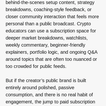
behind-the-scenes setup content, strategy
breakdowns, coaching-style feedback, or
closer community interaction that feels more
personal than a public broadcast. Crypto
educators can use a subscription space for
deeper market breakdowns, watchlists,
weekly commentary, beginner-friendly
explainers, portfolio logic, and ongoing Q&A
around topics that are often too nuanced or
too crowded for public feeds.
But if the creator’s public brand is built
entirely around polished, passive
consumption, and there is no real habit of
engagement, the jump to paid subscription