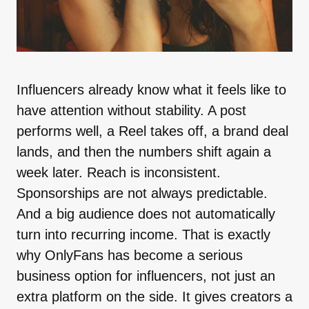
Influencers already know what it feels like to
have attention without stability. A post
performs well, a Reel takes off, a brand deal
lands, and then the numbers shift again a
week later. Reach is inconsistent.
Sponsorships are not always predictable.
And a big audience does not automatically
turn into recurring income. That is exactly
why OnlyFans has become a serious
business option for influencers, not just an
extra platform on the side. It gives creators a