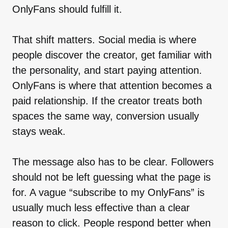
OnlyFans should fulfill it.
That shift matters. Social media is where
people discover the creator, get familiar with
the personality, and start paying attention.
OnlyFans is where that attention becomes a
paid relationship. If the creator treats both
spaces the same way, conversion usually
stays weak.
The message also has to be clear. Followers
should not be left guessing what the page is
for. A vague “subscribe to my OnlyFans” is
usually much less effective than a clear
reason to click. People respond better when