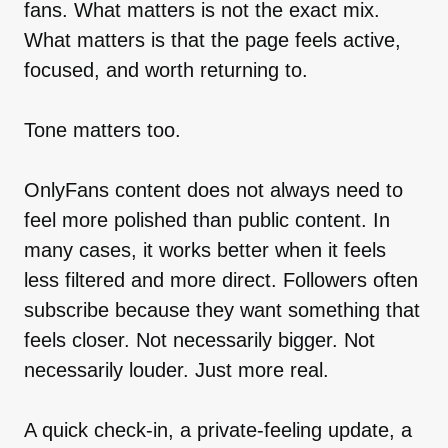
fans. What matters is not the exact mix.
What matters is that the page feels active,
focused, and worth returning to.
Tone matters too.
OnlyFans content does not always need to
feel more polished than public content. In
many cases, it works better when it feels
less filtered and more direct. Followers often
subscribe because they want something that
feels closer. Not necessarily bigger. Not
necessarily louder. Just more real.
A quick check-in, a private-feeling update, a