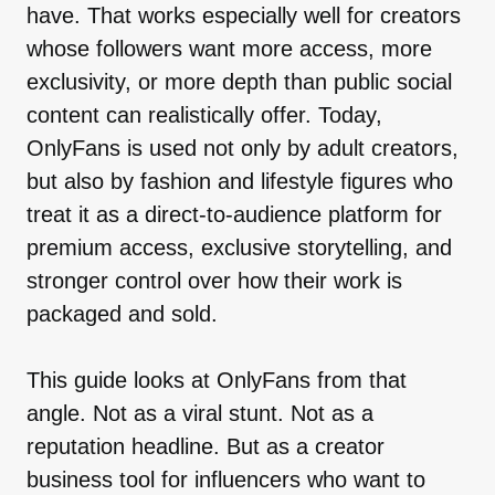
have. That works especially well for creators
whose followers want more access, more
exclusivity, or more depth than public social
content can realistically offer. Today,
OnlyFans is used not only by adult creators,
but also by fashion and lifestyle figures who
treat it as a direct-to-audience platform for
premium access, exclusive storytelling, and
stronger control over how their work is
packaged and sold.
This guide looks at OnlyFans from that
angle. Not as a viral stunt. Not as a
reputation headline. But as a creator
business tool for influencers who want to