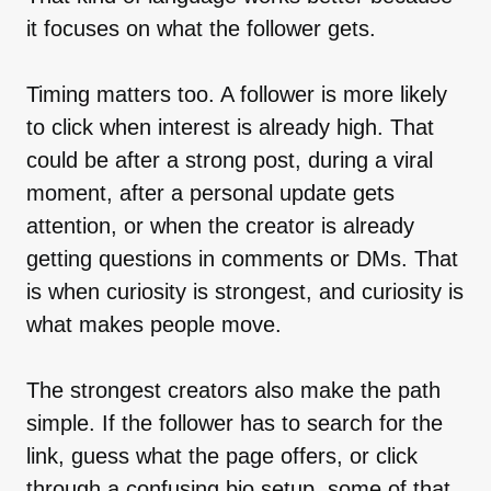
it focuses on what the follower gets.
Timing matters too. A follower is more likely
to click when interest is already high. That
could be after a strong post, during a viral
moment, after a personal update gets
attention, or when the creator is already
getting questions in comments or DMs. That
is when curiosity is strongest, and curiosity is
what makes people move.
The strongest creators also make the path
simple. If the follower has to search for the
link, guess what the page offers, or click
through a confusing bio setup, some of that