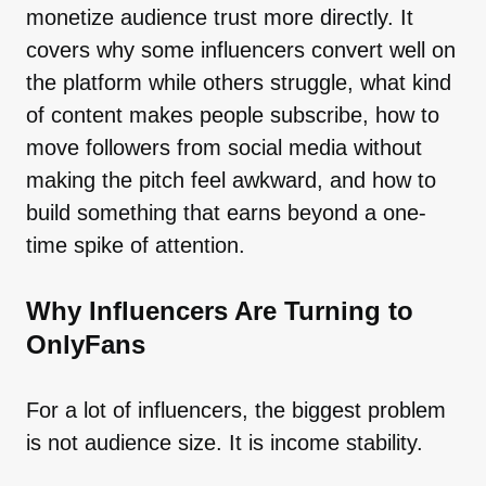
monetize audience trust more directly. It
covers why some influencers convert well on
the platform while others struggle, what kind
of content makes people subscribe, how to
move followers from social media without
making the pitch feel awkward, and how to
build something that earns beyond a one-
time spike of attention.
Why Influencers Are Turning to
OnlyFans
For a lot of influencers, the biggest problem
is not audience size. It is income stability.