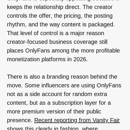
keeps the relationship direct. The creator
controls the offer, the pricing, the posting
rhythm, and the way content is packaged.
That level of control is a major reason
creator-focused business coverage still
places OnlyFans among the more profitable
monetization platforms in 2026.
There is also a branding reason behind the
move. Some influencers are using OnlyFans
not as a side account for random extra
content, but as a subscription layer for a
more premium version of their public
presence.
Recent reporting from Vanity Fair
shows this clearly in fashion, where