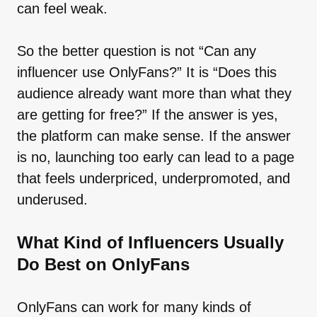
can feel weak.
So the better question is not “Can any
influencer use OnlyFans?” It is “Does this
audience already want more than what they
are getting for free?” If the answer is yes,
the platform can make sense. If the answer
is no, launching too early can lead to a page
that feels underpriced, underpromoted, and
underused.
What Kind of Influencers Usually
Do Best on OnlyFans
OnlyFans can work for many kinds of