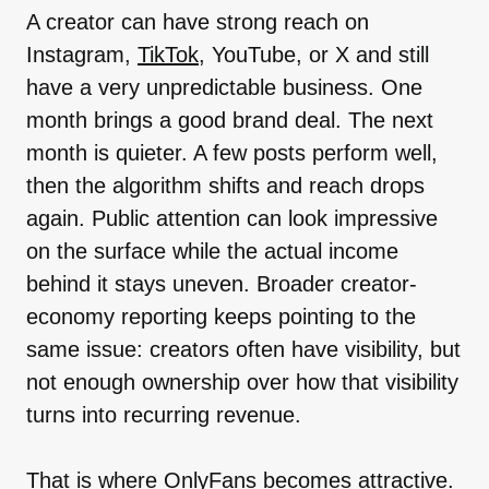
A creator can have strong reach on
Instagram,
TikTok
, YouTube, or X and still
have a very unpredictable business. One
month brings a good brand deal. The next
month is quieter. A few posts perform well,
then the algorithm shifts and reach drops
again. Public attention can look impressive
on the surface while the actual income
behind it stays uneven. Broader creator-
economy reporting keeps pointing to the
same issue: creators often have visibility, but
not enough ownership over how that visibility
turns into recurring revenue.
That is where OnlyFans becomes attractive.