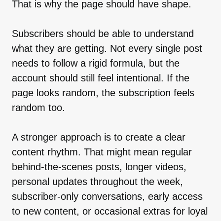
That is why the page should have shape.
Subscribers should be able to understand
what they are getting. Not every single post
needs to follow a rigid formula, but the
account should still feel intentional. If the
page looks random, the subscription feels
random too.
A stronger approach is to create a clear
content rhythm. That might mean regular
behind-the-scenes posts, longer videos,
personal updates throughout the week,
subscriber-only conversations, early access
to new content, or occasional extras for loyal