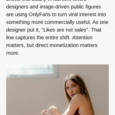
designers and image-driven public figures
are using OnlyFans to turn viral interest into
something more commercially useful. As one
designer put it, “Likes are not sales”. That
line captures the entire shift. Attention
matters, but direct monetization matters
more.