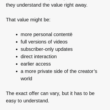
they understand the value right away.
That value might be:
more personal contentё
full versions of videos
subscriber-only updates
direct interaction
earlier access
a more private side of the creator’s
world
The exact offer can vary, but it has to be
easy to understand.