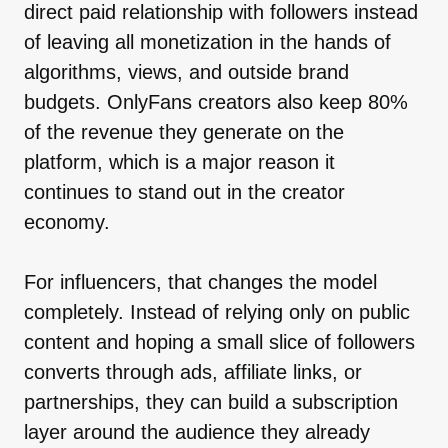
direct paid relationship with followers instead
of leaving all monetization in the hands of
algorithms, views, and outside brand
budgets. OnlyFans creators also keep 80%
of the revenue they generate on the
platform, which is a major reason it
continues to stand out in the creator
economy.
For influencers, that changes the model
completely. Instead of relying only on public
content and hoping a small slice of followers
converts through ads, affiliate links, or
partnerships, they can build a subscription
layer around the audience they already